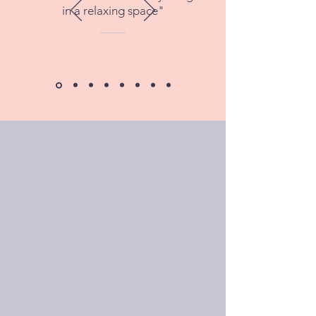
in a relaxing space"