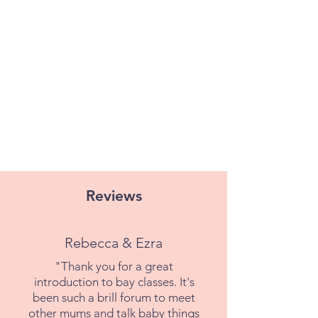
Reviews
Rebecca & Ezra
"Thank you for a great
introduction to bay classes. It's
been such a brill forum to meet
other mums and talk baby things