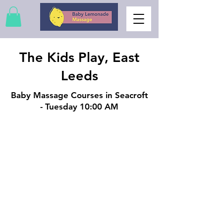
The Kids Play, East
Leeds
Baby Massage Courses in Seacroft
- Tuesday 10:00 AM