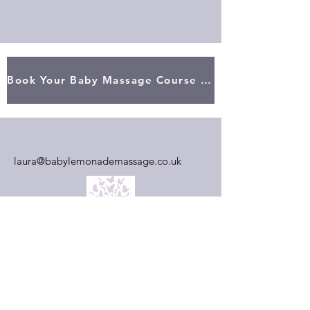
Book Your Baby Massage Course Here
laura@babylemonademassage.co.uk
First Name
Last Name