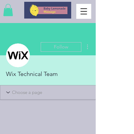
More actions
Follow
Wix Technical Team