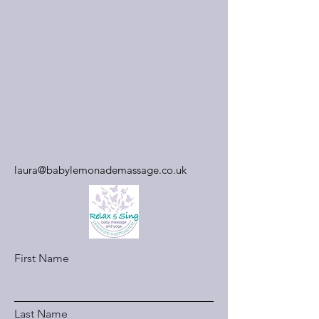
laura@babylemonademassage.co.uk
First Name
Last Name