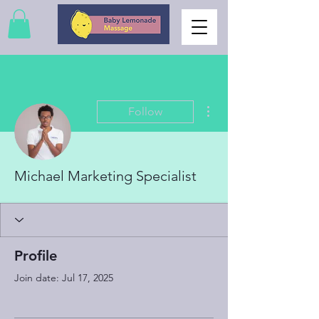
More actions
Follow
Michael Marketing Specialist
Profile
Join date: Jul 17, 2025