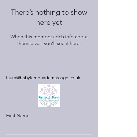
There’s nothing to show
here yet
When this member adds info about
themselves, you’ll see it here.
laura@babylemonademassage.co.uk
First Name